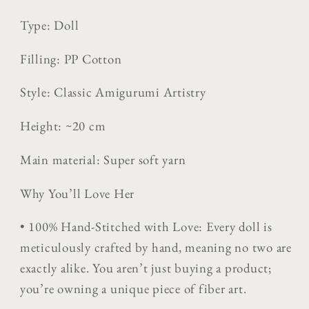
Type: Doll
Filling: PP Cotton
Style:
Classic Amigurumi Artistry
Height: ~20 cm
Main material: Super soft yarn
Why You’ll Love Her
•
100% Hand-Stitched with Love:
Every doll is
meticulously crafted by hand, meaning no two are
exactly alike. You aren’t just buying a product;
you’re owning a unique piece of fiber art.