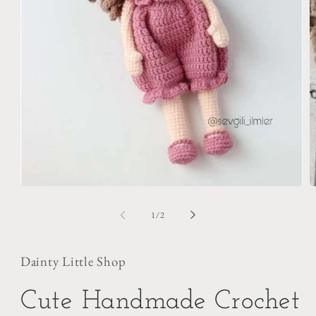
O
m
2
i
m
Open
media
1
of
1
/
2
in
modal
Dainty Little Shop
Cute Handmade Crochet