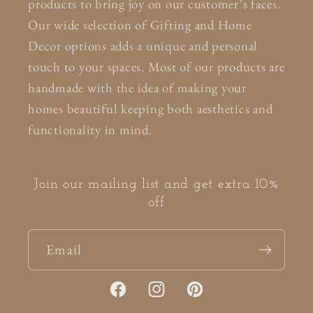
products to bring joy on our customer’s faces.
Our wide selection of Gifting and Home
Decor options adds a unique and personal
touch to your spaces. Most of our products are
handmade with the idea of making your
homes beautiful keeping both aesthetics and
functionality in mind.
Join our mailing list and get extra 10%
off
Email
Facebook
Instagram
Pinterest