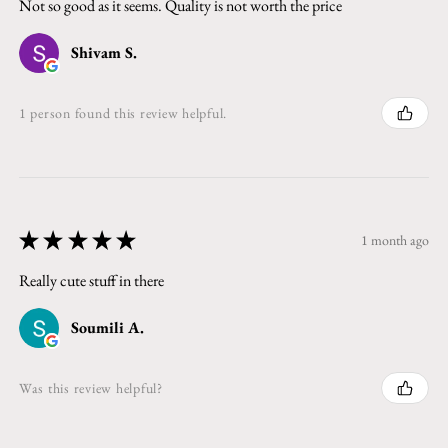
Not so good as it seems. Quality is not worth the price
Shivam S.
1 person found this review helpful.
★
★
★
★
★
1 month ago
Really cute stuff in there
Soumili A.
Was this review helpful?