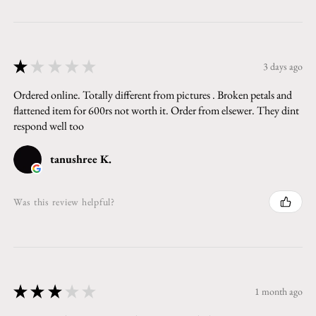
★
★
★
★
★
3 days ago
Ordered online. Totally different from pictures . Broken petals and
flattened item for 600rs not worth it. Order from elsewer. They dint
respond well too
tanushree K.
Was this review helpful?
★
★
★
★
★
1 month ago