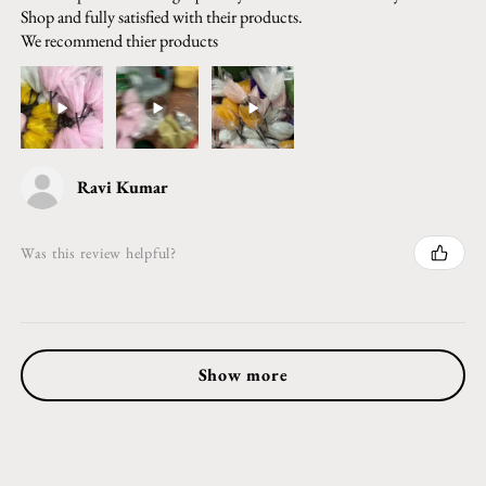
Shop and fully satisfied with their products.
We recommend thier products
Ravi Kumar
Was this review helpful?
Show more