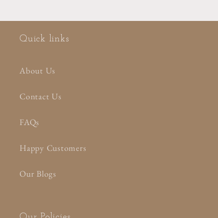
Quick links
About Us
Contact Us
FAQs
Happy Customers
Our Blogs
Our Policies