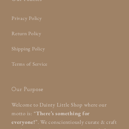
Privacy Policy
Return Policy
Shipping Policy
Terms of Service
Our Purpose
Welcome to Dainty Little Shop where our
motto is: “
There’s something for
everyone!
”. We conscientiously curate & craft