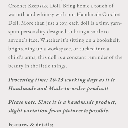
Crochet Keepsake Doll.
Bring home a touch of
warmth and whimsy with our
Handmade Crochet
Doll
. More than just a toy, each doll is a tiny, yarn-
spun personality designed to bring a smile to
anyone’s face. Whether it’s sitting on a bookshelf,
brightening up a workspace, or tucked into a
child’s arms, this doll is a constant reminder of the
beauty in the little things.
Processing time: 10-15 working days as it is
Handmade and Made-to-order product!
Please note: Since it is a handmade product,
slight variation from pictures is possible.
Features & details: