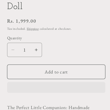
Doll
Regular
Rs. 1,999.00
price
Tax included.
Shipping
calculated at checkout.
Quantity
Decrease
Increase
quantity
quantity
for
for
Cute
Cute
Add to cart
Handmade
Handmade
Crochet
Crochet
Doll
Doll
The Perfect Little Companion: Handmade