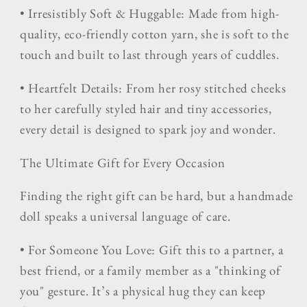
•
Irresistibly Soft & Huggable:
Made from high-
quality, eco-friendly cotton yarn, she is soft to the
touch and built to last through years of cuddles.
•
Heartfelt Details:
From her rosy stitched cheeks
to her carefully styled hair and tiny accessories,
every detail is designed to spark joy and wonder.
The Ultimate Gift for Every Occasion
Finding the right gift can be hard, but a handmade
doll speaks a universal language of care.
•
For Someone You Love:
Gift this to a partner, a
best friend, or a family member as a "thinking of
you" gesture. It’s a physical hug they can keep