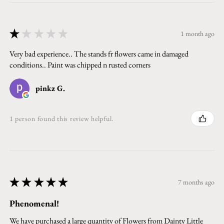
★
★
★
★
★
1 month ago
Very bad experience.. The stands fr flowers came in damaged
conditions.. Paint was chipped n rusted corners
pinkz G.
1 person found this review helpful.
★
★
★
★
★
7 months ago
Phenomenal!
We have purchased a large quantity of Flowers from Dainty Little