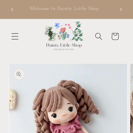
Skip to
ms
Welcome to Dainty Little Shop
content
Cart
Skip to
product
information