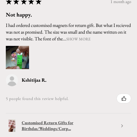
★
★
★
★
★
1 month ago
Not happy.
I had ordered customised magnets for return gift. But what I recieved
was not as promised. The size was small and the name written on it
was not visible. The font of the...
SHOW MORE
Kshitijaa R.
5 people found this review helpful.
Customised Return Gifts for
Birthdas/Weddings/Corp...