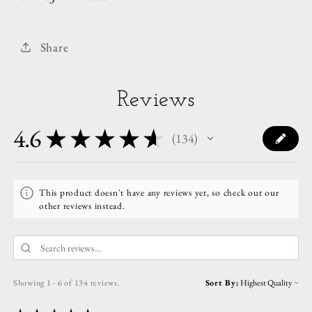
Share
Reviews
4.6
★
★
★
★
★
134
134
This product doesn't have any reviews yet, so check out our
other reviews instead.
Showing 1 - 6 of 134 reviews.
Sort By: