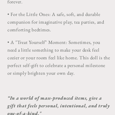
forever.
•
For the Little Ones:
A safe, soft, and durable
companion for imaginative play, tea parties, and
comforting bedtimes.
•
A "Treat Yourself" Moment:
Sometimes, you
need a little something to make your desk feel
cozier or your room feel like home. This doll is the
perfect self-gift to celebrate a personal milestone
or simply brighten your own day.
“In a world of mass-produced items, give a
gift that feels personal, intentional, and truly
one-of-a-kind."