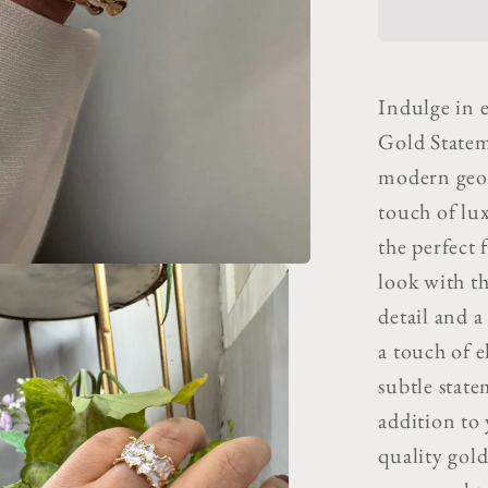
&amp;
Gold
Statem
Adjusta
Indulge in e
Ring
Gold Statem
modern geome
touch of lux
the perfect 
look with th
detail and a
a touch of e
subtle state
addition to
quality gold