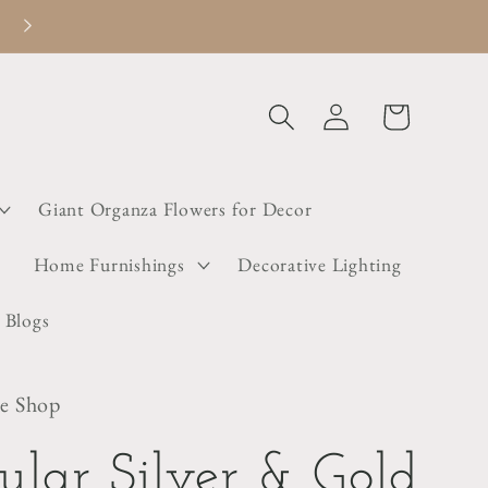
Welcome to Dainty Little Shop
Log
Cart
in
Giant Organza Flowers for Decor
s
Home Furnishings
Decorative Lighting
 Blogs
le Shop
gular Silver & Gold