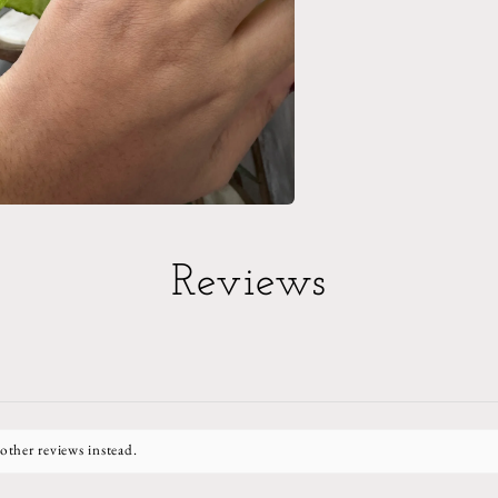
Reviews
other reviews instead.