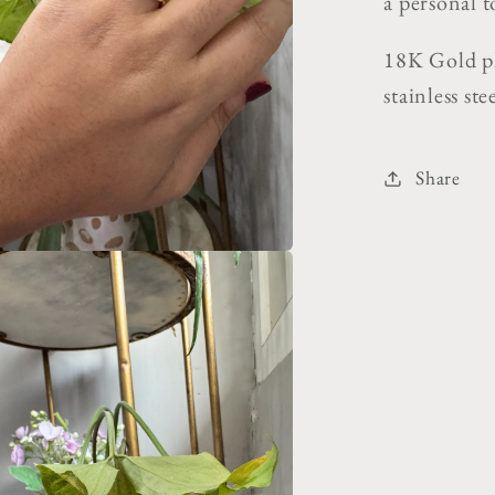
a personal t
18K Gold pl
stainless st
Share