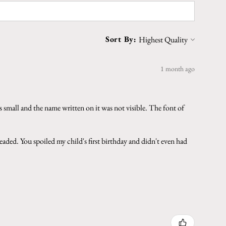
Sort By:
1 month ago
 small and the name written on it was not visible. The font of
aded. You spoiled my child's first birthday and didn't even had