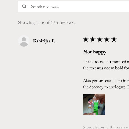
Showing 1 - 6 of 134 reviews.
★
★
★
★
★
Kshitijaa R.
Not happy.
I had ordered customised ma
the text was not in bold f
Also you are execellent in
the decency to apologize. In
5 people found this review 