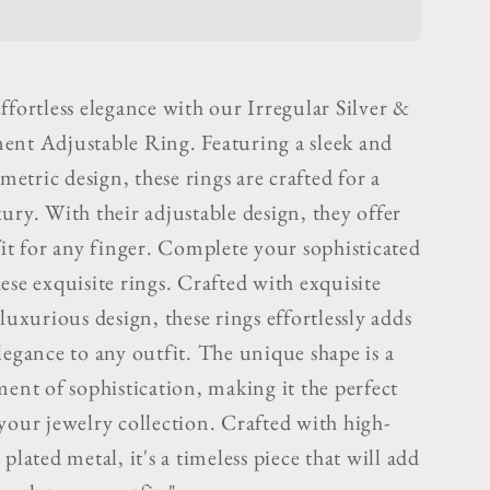
&amp;
Gold
ent
Statement
ble
Adjustable
ffortless elegance with our Irregular Silver &
Ring
ent Adjustable Ring. Featuring a sleek and
tric design, these rings are crafted for a
ury. With their adjustable design, they offer
fit for any finger. Complete your sophisticated
ese exquisite rings.
Crafted with exquisite
 luxurious design, these rings effortlessly adds
legance to any outfit. The unique shape is a
ment of sophistication, making it the perfect
 your jewelry collection.
Crafted with high-
 plated metal, it's a timeless piece that will add