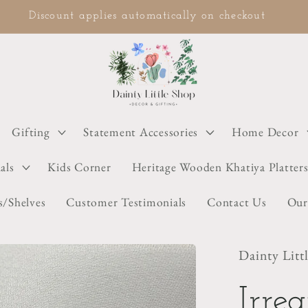
COD available on selected items
Gifting
Statement Accessories
Home Decor
als
Kids Corner
Heritage Wooden Khatiya Platter
s/Shelves
Customer Testimonials
Contact Us
Our
Dainty Litt
Irre