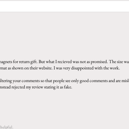
gnets for return gift. But what I recieved was not as promised. The size was
ormat as shown on their website. I was very disappointed with the work.
 filtering your comments so that people see only good comments and are misle
stead rejected my review stating it as fake.
helpful.