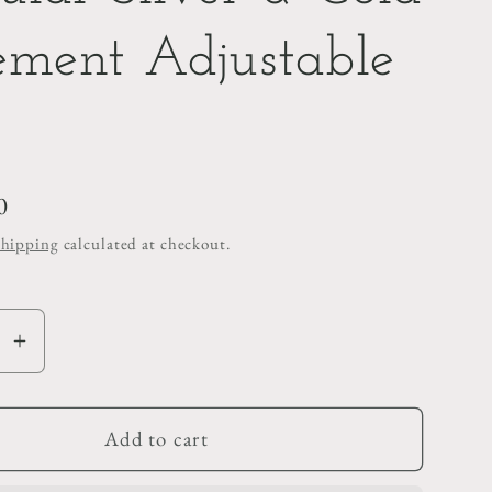
ement Adjustable
0
Shipping
calculated at checkout.
se
Increase
y
quantity
for
r
Irregular
Add to cart
Silver