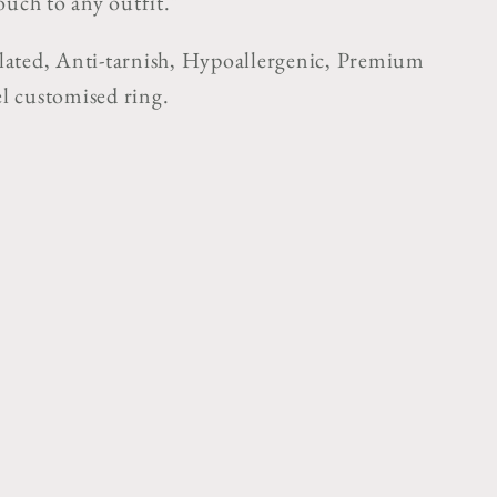
ouch to any outfit."
ated, Anti-tarnish, Hypoallergenic, Premium
eel customised ring.