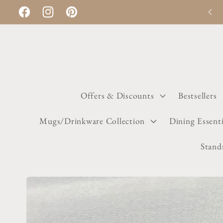
Skip to
Discount applies automatically on checkout
Facebook
Instagram
Pinterest
content
Offers & Discounts
Bestsellers
Mugs/Drinkware Collection
Dining Essenti
Stand
Skip to
product
information