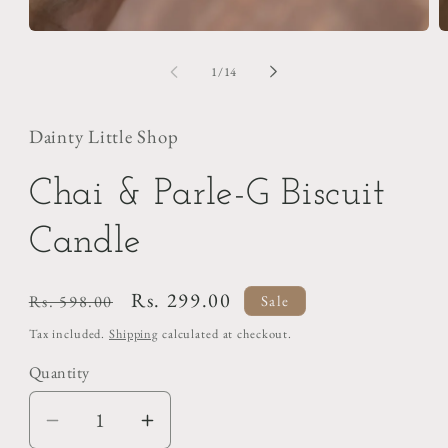
of
1
/
14
Dainty Little Shop
Chai & Parle-G Biscuit
Candle
Regular
Sale
Rs. 299.00
Rs. 598.00
Sale
price
price
Tax included.
Shipping
calculated at checkout.
Quantity
Decrease
Increase