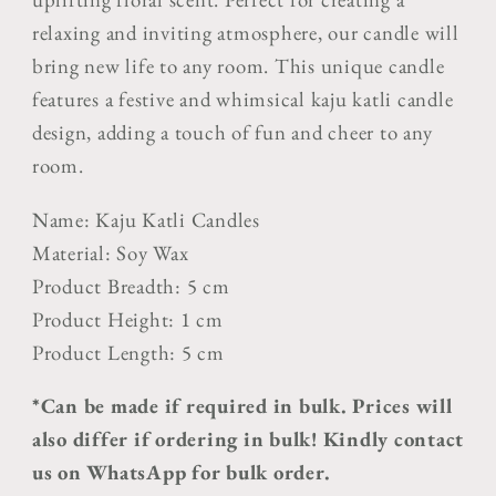
relaxing and inviting atmosphere, our candle will
bring new life to any room.
This unique candle
features a festive and whimsical kaju katli candle
design, adding a touch of fun and cheer to any
room.
Name: Kaju Katli Candles
Material: Soy Wax
Product Breadth: 5 cm
Product Height: 1 cm
Product Length: 5 cm
*Can be made if required in bulk. Prices will
also differ if ordering in bulk! Kindly contact
us on WhatsApp for bulk order.