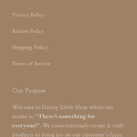
Privacy Policy
Return Policy
Shipping Policy
Terms of Service
Our Purpose
Welcome to Dainty Little Shop where our
motto is: “
There’s something for
everyone!
”. We conscientiously curate & craft
products to bring joy on our customer’s faces.