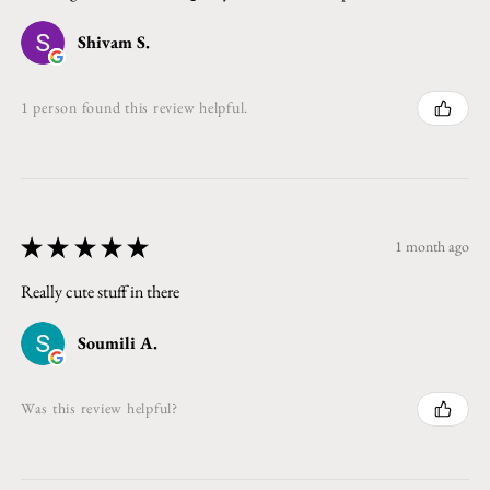
Shivam S.
1 person found this review helpful.
★
★
★
★
★
1 month ago
Really cute stuff in there
Soumili A.
Was this review helpful?