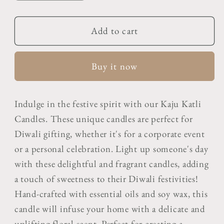
quantity
quantity
for
for
Chai
Chai
Add to cart
&amp;
&amp;
Parle-
Parle-
Buy it now
G
G
Biscuit
Biscuit
Candle
Candle
Indulge in the festive spirit with our Kaju Katli
Candles. These unique candles are perfect for
Diwali gifting, whether it's for a corporate event
or a personal celebration. Light up someone's day
with these delightful and fragrant candles, adding
a touch of sweetness to their Diwali festivities!
Hand-crafted with essential oils and soy wax, this
candle will infuse your home with a delicate and
uplifting floral scent. Perfect for creating a