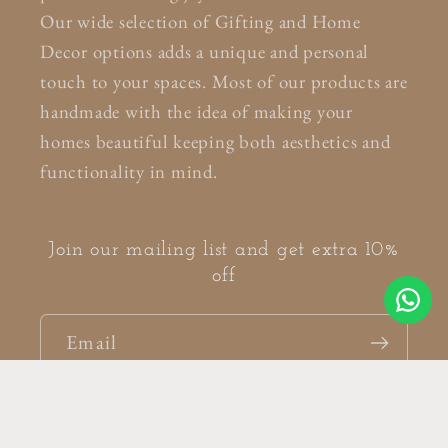
Our wide selection of Gifting and Home
Decor options adds a unique and personal
touch to your spaces. Most of our products are
handmade with the idea of making your
homes beautiful keeping both aesthetics and
functionality in mind.
Join our mailing list and get extra 10%
off
Email
Facebook
Instagram
Pinterest