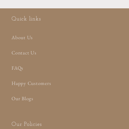
Quick links
About Us
Contact Us
FAQs
Happy Customers
Our Blogs
Our Policies