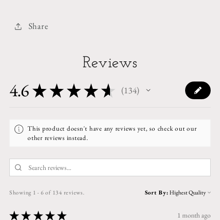
Share
Reviews
4.6
★
★
★
★
★
134
134
This product doesn't have any reviews yet, so check out our
other reviews instead.
Showing 1 - 6 of 134 reviews.
Sort By:
★
★
★
★
★
1 month ago