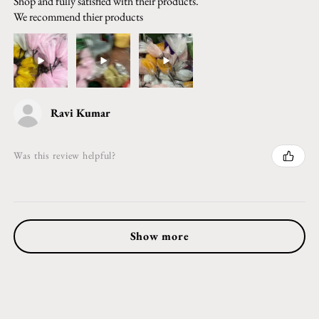
Shop and fully satisfied with their products.
We recommend thier products
Ravi Kumar
Was this review helpful?
Show more