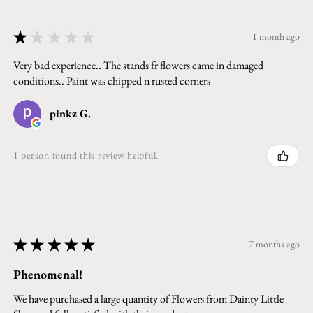
★
★
★
★
★
1 month ago
Very bad experience.. The stands fr flowers came in damaged
conditions.. Paint was chipped n rusted corners
pinkz G.
1 person found this review helpful.
★
★
★
★
★
7 months ago
Phenomenal!
We have purchased a large quantity of Flowers from Dainty Little