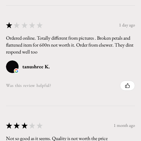
★
★
★
★
★
1 day ago
Ordered online. Totally different from pictures . Broken petals and
flattened item for 600rs not worth it. Order from elsewer. They dint
respond well too
tanushree K.
Was this review helpful?
★
★
★
★
★
1 month ago
Not so good as it seems. Quality is not worth the price