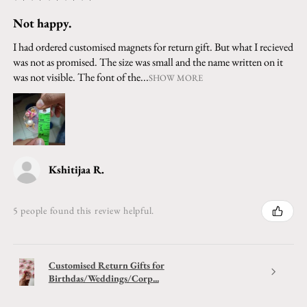
Not happy.
I had ordered customised magnets for return gift. But what I recieved
was not as promised. The size was small and the name written on it
was not visible. The font of the...
SHOW MORE
Kshitijaa R.
5 people found this review helpful.
Customised Return Gifts for
Birthdas/Weddings/Corp...