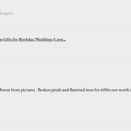
helpful.
 Gifts for Birthdas/Weddings/Corp...
ferent from pictures . Broken petals and flattened item for 600rs not worth