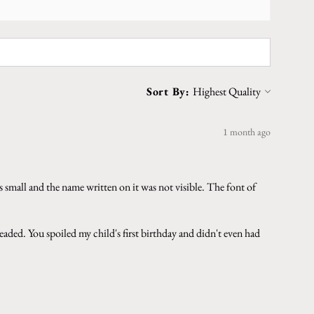
Sort By:
1 month ago
 small and the name written on it was not visible. The font of
aded. You spoiled my child's first birthday and didn't even had