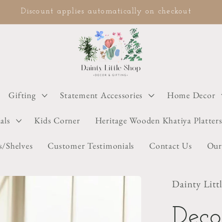
COD available on selected items
Gifting
Statement Accessories
Home Decor
als
Kids Corner
Heritage Wooden Khatiya Platter
s/Shelves
Customer Testimonials
Contact Us
Our
Dainty Litt
Deco