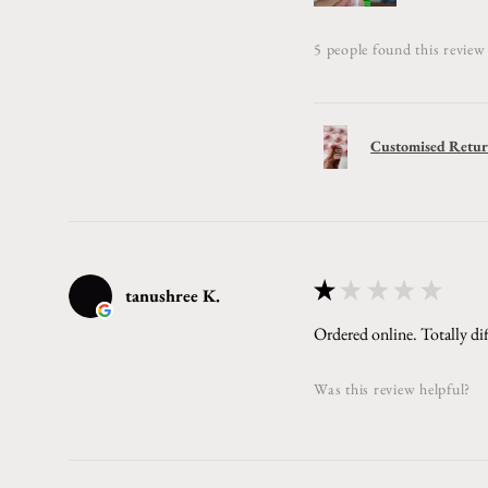
5 people found this review 
Customised Return
★
★
★
★
★
tanushree K.
Ordered online. Totally dif
Was this review helpful?