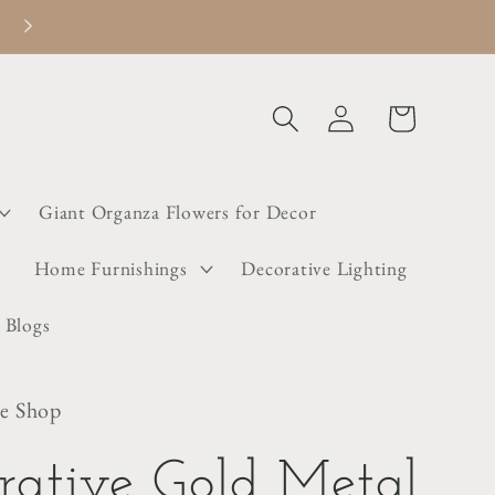
Welcome to Dainty Little Shop
Log
Cart
in
Giant Organza Flowers for Decor
s
Home Furnishings
Decorative Lighting
 Blogs
le Shop
rative Gold Metal