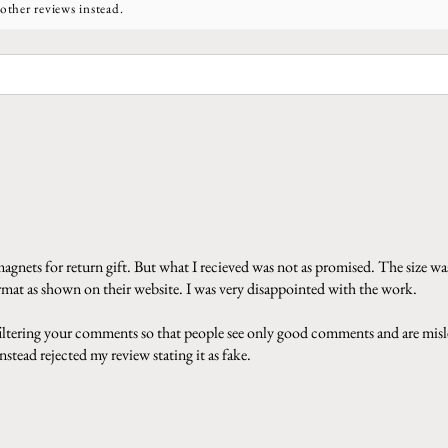
other reviews instead.
gnets for return gift. But what I recieved was not as promised. The size was
ormat as shown on their website. I was very disappointed with the work.
 filtering your comments so that people see only good comments and are misle
stead rejected my review stating it as fake.