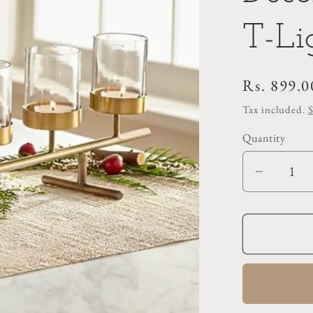
T-Li
Regular
Rs. 899.0
price
Tax included.
Quantity
Decrea
quantit
for
Decorat
Gold
Metal
T-
Light