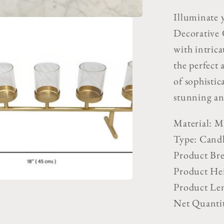
Candle
Illuminate 
Stand
Decorative 
with intricat
the perfect 
of sophistic
stunning an
Material: M
Type: Cand
Product Bre
Product Hei
Product Len
Net Quantit