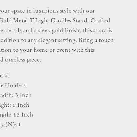
s
Candles
your space in luxurious style with our
Stand
Gold Metal T-Light Candles Stand. Crafted
e details and a sleek gold finish, this stand is
addition to any elegant setting. Bring a touch
ation to your home or event with this
d timeless piece.
etal
le Holders
adth: 3 Inch
ght: 6 Inch
gth: 18 Inch
y (N): 1