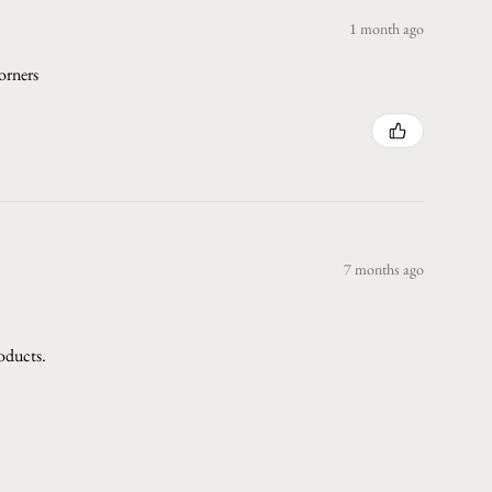
1 month ago
orners
7 months ago
roducts.