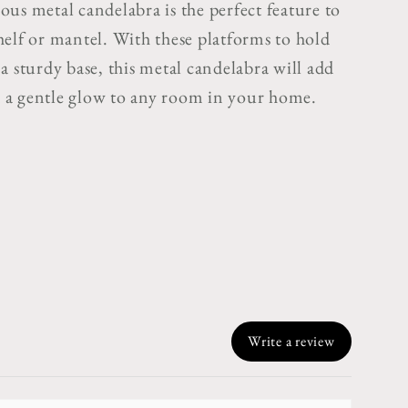
us metal candelabra is the perfect feature to
helf or mantel. With these platforms to hold
a sturdy base, this metal candelabra will add
a gentle glow to any room in your home.
Write a review