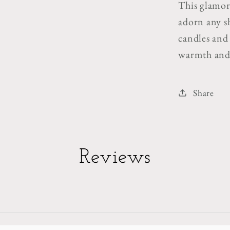
This glamoro
adorn any s
candles and 
warmth and 
Share
Reviews