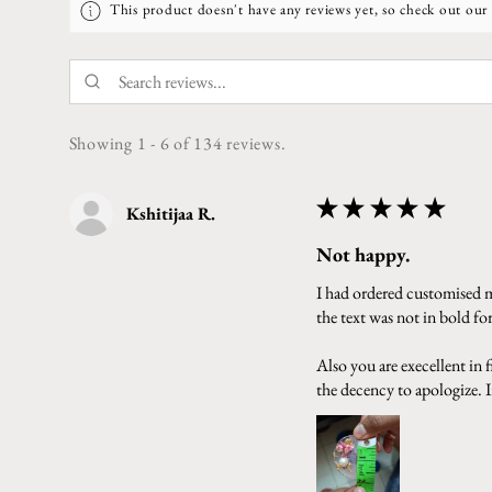
This product doesn't have any reviews yet, so check out our 
Showing 1 - 6 of 134 reviews.
★
★
★
★
★
Kshitijaa R.
Not happy.
I had ordered customised ma
the text was not in bold f
Also you are execellent in
the decency to apologize. In