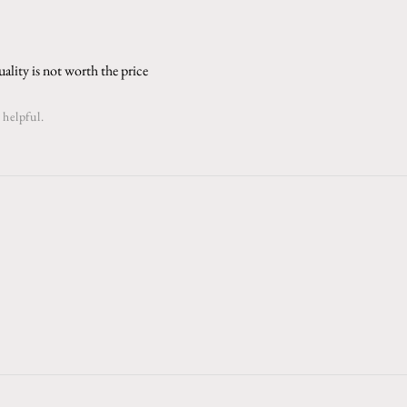
ality is not worth the price
 helpful.