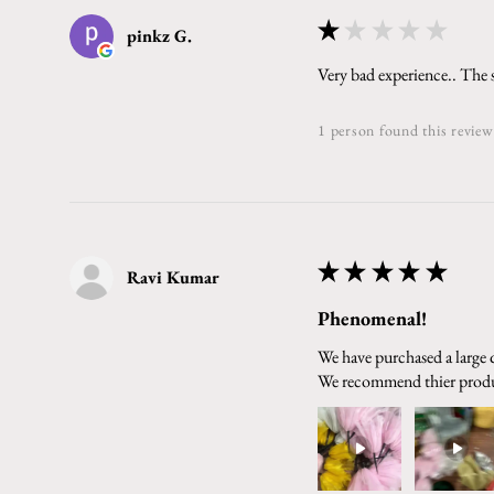
★
★
★
★
★
pinkz G.
Very bad experience.. The 
1 person found this review
★
★
★
★
★
Ravi Kumar
Phenomenal!
We have purchased a large q
We recommend thier prod