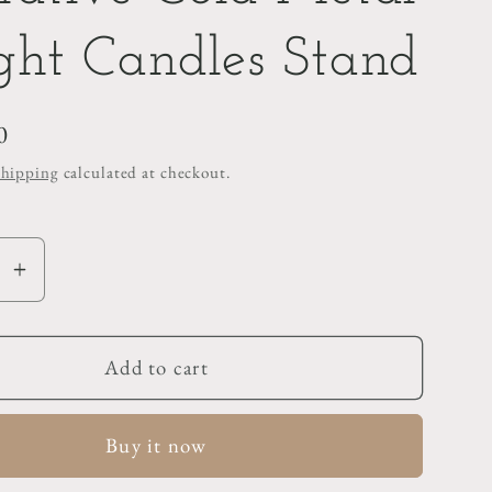
ght Candles Stand
0
Shipping
calculated at checkout.
se
Increase
y
quantity
for
ive
Decorative
Add to cart
Gold
Metal
Buy it now
T-
Light