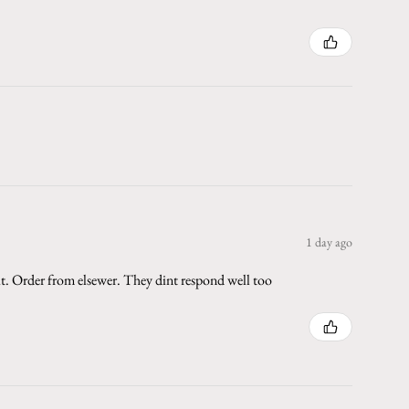
1 day ago
 it. Order from elsewer. They dint respond well too