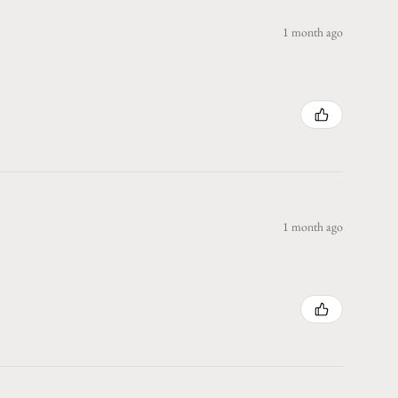
1 month ago
1 month ago