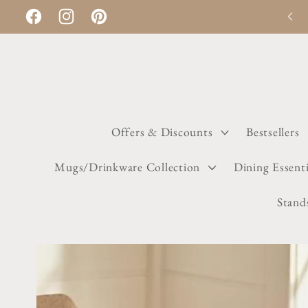
Skip to
Discount applies automatically on checkout
Facebook
Instagram
Pinterest
content
Offers & Discounts
Bestsellers
Mugs/Drinkware Collection
Dining Essenti
Stand
Skip to
product
information