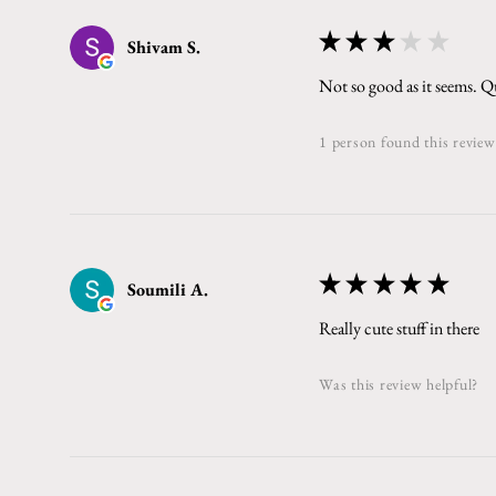
★
★
★
★
★
Shivam S.
Not so good as it seems. Qu
1 person found this review
★
★
★
★
★
Soumili A.
Really cute stuff in there
Was this review helpful?