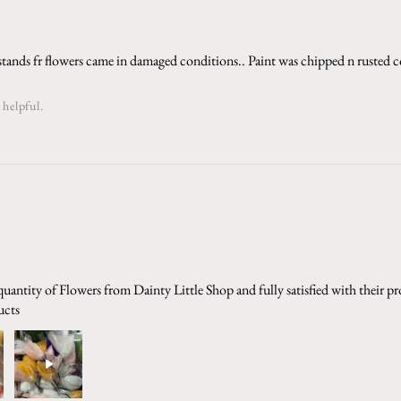
stands fr flowers came in damaged conditions.. Paint was chipped n rusted c
 helpful.
uantity of Flowers from Dainty Little Shop and fully satisfied with their p
ucts