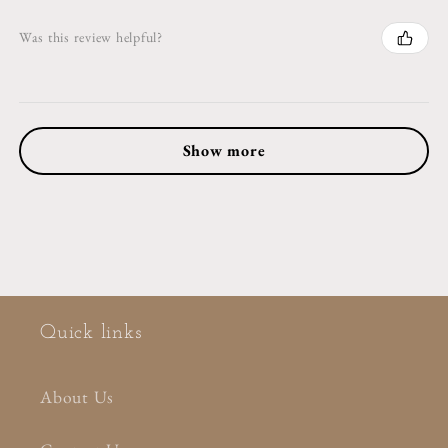
Was this review helpful?
Show more
Quick links
About Us