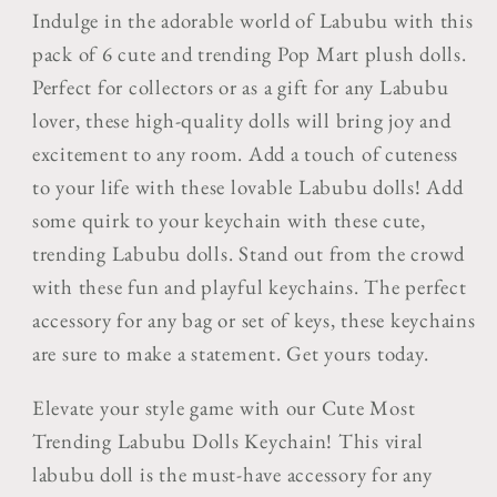
Trending
Trending
Indulge in the adorable world of Labubu with this
Pop
Pop
pack of 6 cute and trending Pop Mart plush dolls.
Mart
Mart
Perfect for collectors or as a gift for any Labubu
Plush
Plush
Labubu
Labubu
lover, these high-quality dolls will bring joy and
Dolls
Dolls
excitement to any room. Add a touch of cuteness
to your life with these lovable Labubu dolls!
Add
some quirk to your keychain with these cute,
trending Labubu dolls. Stand out from the crowd
with these fun and playful keychains. The perfect
accessory for any bag or set of keys, these keychains
are sure to make a statement. Get yours today.
Elevate your style game with our Cute Most
Trending Labubu Dolls Keychain! This viral
labubu doll is the must-have accessory for any