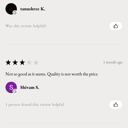
tanushree K.
Was this review helpful?
★
★
★
★
★
1 month ago
Not so good as it seems. Quality is not worth the price
Shivam S.
1 person found this review helpful.