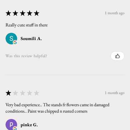
★
★
★
★
★
1 month ago
Really cute stuff in there
Soumili A.
Was this review helpful?
★
★
★
★
★
1 month ago
Very bad experience.. The stands fr flowers came in damaged
conditions.. Paint was chipped n rusted corners
pinkz G.