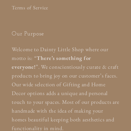
Terms of Service
Our Purpose
Welcome to Dainty Little Shop where our
motto is: “
There’s something for
everyone!
”. We conscientiously curate & craft
products to bring joy on our customer’s faces.
Our wide selection of Gifting and Home
Decor options adds a unique and personal
touch to your spaces. Most of our products are
handmade with the idea of making your
homes beautiful keeping both aesthetics and
functionality in mind.