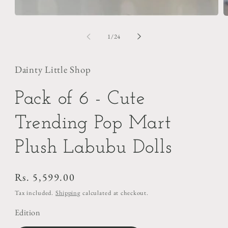
of
1
/
24
Dainty Little Shop
Pack of 6 - Cute
Trending Pop Mart
Plush Labubu Dolls
Regular
Rs. 5,599.00
price
Tax included.
Shipping
calculated at checkout.
Edition