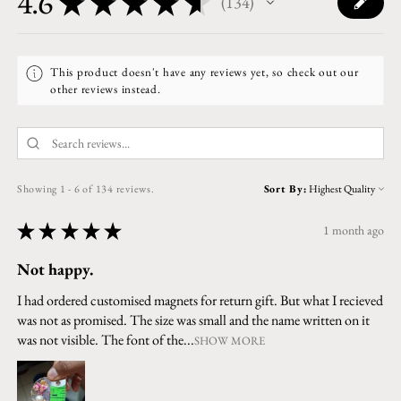
4.6
★
★
★
★
★
134
134
This product doesn't have any reviews yet, so check out our
other reviews instead.
Showing 1 - 6 of 134 reviews.
Sort By:
★
★
★
★
★
1 month ago
Not happy.
I had ordered customised magnets for return gift. But what I recieved
was not as promised. The size was small and the name written on it
was not visible. The font of the...
SHOW MORE