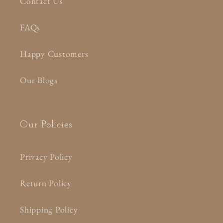
Contact Us
FAQs
Happy Customers
Our Blogs
Our Policies
Privacy Policy
Return Policy
Shipping Policy