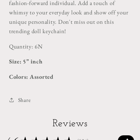
fashion-forward individual. Add a touch of
whimsy to your everyday look and show off your
unique personality. Don't miss out on this
trending doll keychain!
Quantity: 6N
Size: 5” inch
Colors: Assorted
Share
Reviews