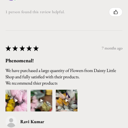
1 person found this review helpful.
★
★
★
★
★
7 months ago
Phenomenal!
We have purchased a large quantity of Flowers from Dainty Little
Shop and fully satisfied with their products.
We recommend thier products
Ravi Kumar