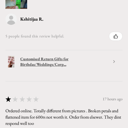
Kshitijaa R.
5 people found this review helpful.
Customised Return Gifts for
Birthdas/Weddings/Corp...
★
★
★
★
★
17 hours ago
Ordered online. Totally different from pictures . Broken petals and
flattened item for 600rs not worth it. Order from elsewer. They dint
respond well too