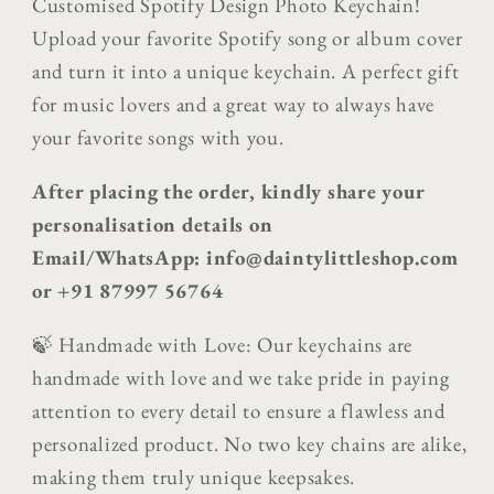
Customised Spotify Design Photo Keychain!
Upload your favorite Spotify song or album cover
and turn it into a unique keychain. A perfect gift
for music lovers and a great way to always have
your favorite songs with you.
After placing the order, kindly share your
personalisation details on
Email/WhatsApp: info@daintylittleshop.com
or +91 87997 56764
🍃 Handmade with Love: Our keychains are
handmade with love and we take pride in paying
attention to every detail to ensure a flawless and
personalized product. No two key chains are alike,
making them truly unique keepsakes.