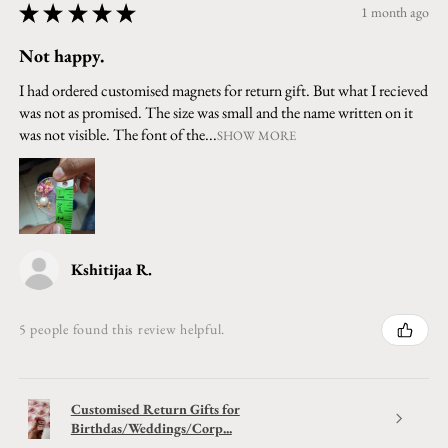
★
★
★
★
★
1 month ago
Not happy.
I had ordered customised magnets for return gift. But what I recieved
was not as promised. The size was small and the name written on it
was not visible. The font of the...
SHOW MORE
Kshitijaa R.
5 people found this review helpful.
Customised Return Gifts for
Birthdas/Weddings/Corp...