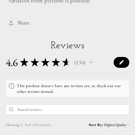
variation from pictures is possible.
Share
Reviews
4.6
★
★
★
★
★
134
134
This product doesn't have any reviews yet, so check out our
other reviews instead.
Showing 1 - 6 of 134 reviews.
Sort By: