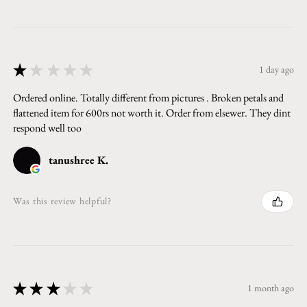
★
★
★
★
★
1 day ago
Ordered online. Totally different from pictures . Broken petals and
flattened item for 600rs not worth it. Order from elsewer. They dint
respond well too
tanushree K.
Was this review helpful?
★
★
★
★
★
1 month ago