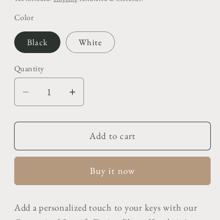
Color
Black
White
Quantity
Decrease
Increase
quantity
quantity
for
for
Customised
Customised
Add to cart
Spotify
Spotify
Design
Design
Buy it now
Photo
Photo
Keychain
Keychain
Add a personalized touch to your keys with our