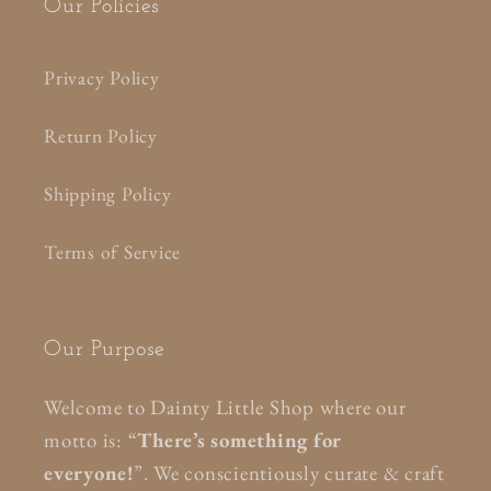
Our Policies
Privacy Policy
Return Policy
Shipping Policy
Terms of Service
Our Purpose
Welcome to Dainty Little Shop where our
motto is: “
There’s something for
everyone!
”. We conscientiously curate & craft