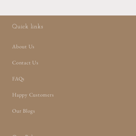
Quick links
About Us
Contact Us
FAQs
Happy Customers
Our Blogs