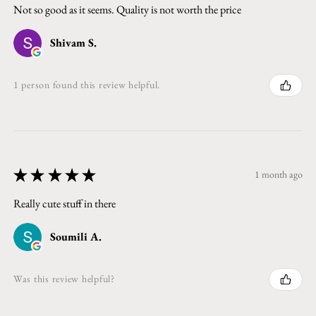
Not so good as it seems. Quality is not worth the price
Shivam S.
1 person found this review helpful.
★
★
★
★
★
1 month ago
Really cute stuff in there
Soumili A.
Was this review helpful?