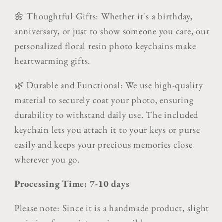
🌼 Thoughtful Gifts: Whether it's a birthday,
anniversary, or just to show someone you care, our
personalized floral resin photo keychains make
heartwarming gifts.
🌿 Durable and Functional: We use high-quality
material to securely coat your photo, ensuring
durability to withstand daily use. The included
keychain lets you attach it to your keys or purse
easily and keeps your precious memories close
wherever you go.
Processing Time: 7-10 days
Please note: Since it is a handmade product, slight