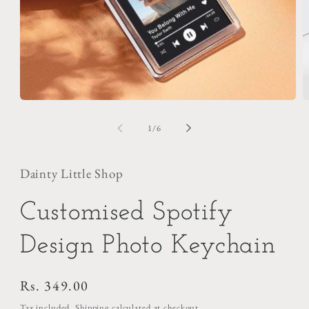
Open
O
media
m
1
2
of
1
/
6
in
i
modal
m
Dainty Little Shop
Customised Spotify
Design Photo Keychain
Regular
Rs. 349.00
price
Tax included.
Shipping
calculated at checkout.