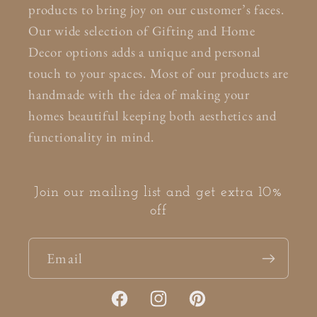
products to bring joy on our customer’s faces.
Our wide selection of Gifting and Home
Decor options adds a unique and personal
touch to your spaces. Most of our products are
handmade with the idea of making your
homes beautiful keeping both aesthetics and
functionality in mind.
Join our mailing list and get extra 10%
off
Email
Facebook
Instagram
Pinterest