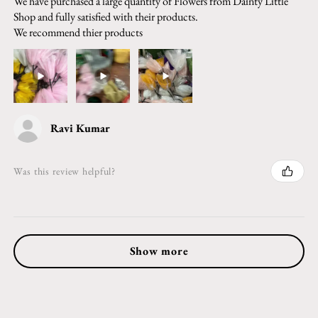
We have purchased a large quantity of Flowers from Dainty Little
Shop and fully satisfied with their products.
We recommend thier products
Ravi Kumar
Was this review helpful?
Show more