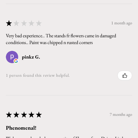
★
★
★
★
★
1 month ago
Very bad experience.. The stands fr flowers came in damaged
conditions.. Paint was chipped n rusted corners
pinkz G.
1 person found this review helpful.
★
★
★
★
★
7 months ago
Phenomenal!