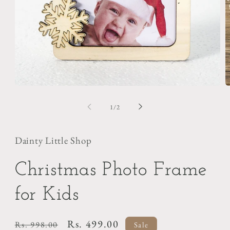
Open
O
media
m
1
2
of
1
/
2
in
i
modal
m
Dainty Little Shop
Christmas Photo Frame
for Kids
Regular
Sale
Rs. 499.00
Rs. 998.00
Sale