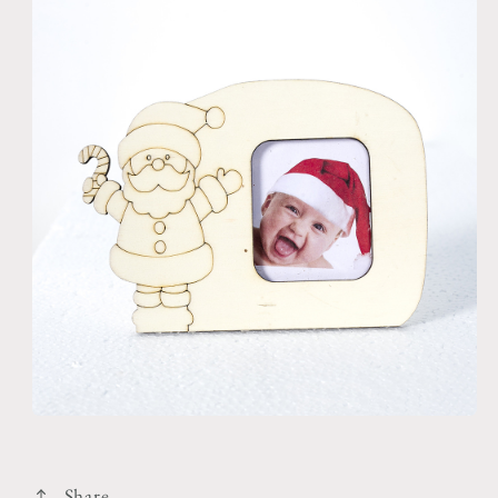
Share