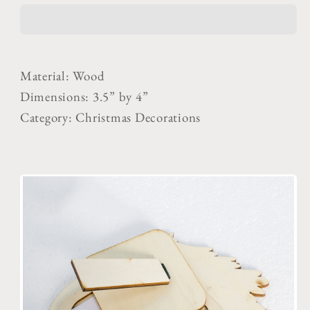
Frame
Frame
for
for
Kids
Kids
Material: Wood
Dimensions: 3.5” by 4”
Category: Christmas Decorations