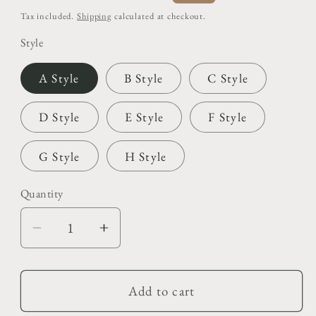
price
price
Tax included.
Shipping
calculated at checkout.
Style
A Style
B Style
C Style
D Style
E Style
F Style
G Style
H Style
Quantity
Decrease
Increase
quantity
quantity
for
for
Christmas
Christmas
Add to cart
Photo
Photo