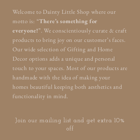
Welcome to Dainty Little Shop where our
motto is: “
There’s something for
everyone!
”. We conscientiously curate & craft
products to bring joy on our customer’s faces.
Our wide selection of Gifting and Home
Decor options adds a unique and personal
touch to your spaces. Most of our products are
handmade with the idea of making your
homes beautiful keeping both aesthetics and
functionality in mind.
Join our mailing list and get extra 10%
off