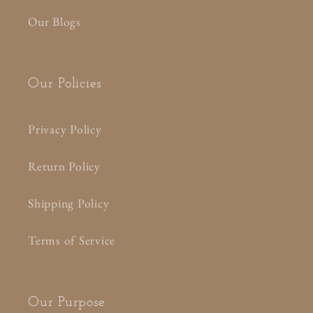
Our Blogs
Our Policies
Privacy Policy
Return Policy
Shipping Policy
Terms of Service
Our Purpose