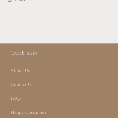
Quick links
About Us
Contact Us
FAQs
Happy Customers